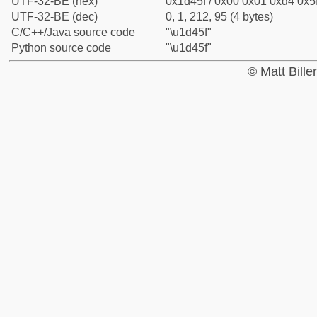
UTF-32-BE (hex)
0x1d45f / 0x00 0x01 0xd4 0x5f
UTF-32-BE (dec)
0, 1, 212, 95 (4 bytes)
C/C++/Java source code
"\u1d45f"
Python source code
"\u1d45f"
© Matt Bill