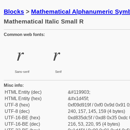
Blocks
>
Mathematical Alphanumeric Symb
Mathematical Italic Small R
Common web fonts:
𝑟
𝑟
Sans-serif
Serif
Misc info:
HTML Entity (dec)
&#119903;
HTML Entity (hex)
&#x1d45f;
UTF-8 (hex)
0xf09d919f / 0xf0 0x9d 0x91 0x
UTF-8 (dec)
240, 157, 145, 159 (4 bytes)
UTF-16-BE (hex)
0xd835dc5f / 0xd8 0x35 0xdc 0
UTF-16-BE (dec)
216, 53, 220, 95 (4 bytes)