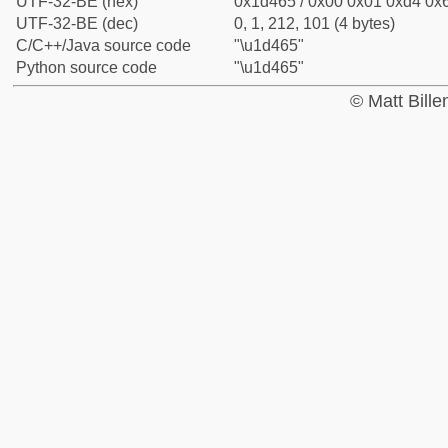
UTF-32-BE (hex)
0x1d465 / 0x00 0x01 0xd4 0x6
UTF-32-BE (dec)
0, 1, 212, 101 (4 bytes)
C/C++/Java source code
"\u1d465"
Python source code
"\u1d465"
© Matt Bill