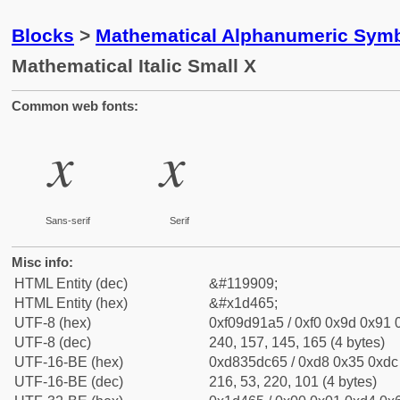
Blocks
>
Mathematical Alphanumeric Symb
Mathematical Italic Small X
Common web fonts:
𝑥
𝑥
Sans-serif
Serif
Misc info:
HTML Entity (dec)
&#119909;
HTML Entity (hex)
&#x1d465;
UTF-8 (hex)
0xf09d91a5 / 0xf0 0x9d 0x91 0
UTF-8 (dec)
240, 157, 145, 165 (4 bytes)
UTF-16-BE (hex)
0xd835dc65 / 0xd8 0x35 0xdc 
UTF-16-BE (dec)
216, 53, 220, 101 (4 bytes)