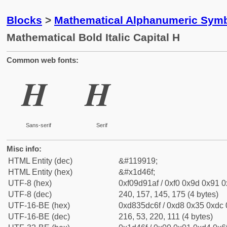
Blocks
>
Mathematical Alphanumeric Symb
Mathematical Bold Italic Capital H
Common web fonts:
𝑯
𝑯
Sans-serif
Serif
Misc info:
HTML Entity (dec)
&#119919;
HTML Entity (hex)
&#x1d46f;
UTF-8 (hex)
0xf09d91af / 0xf0 0x9d 0x91 0x
UTF-8 (dec)
240, 157, 145, 175 (4 bytes)
UTF-16-BE (hex)
0xd835dc6f / 0xd8 0x35 0xdc 0
UTF-16-BE (dec)
216, 53, 220, 111 (4 bytes)