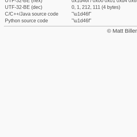
UTF-32-BE (hex)
0x1d46f / 0x00 0x01 0xd4 0x6f
UTF-32-BE (dec)
0, 1, 212, 111 (4 bytes)
C/C++/Java source code
"\u1d46f"
Python source code
"\u1d46f"
© Matt Bill