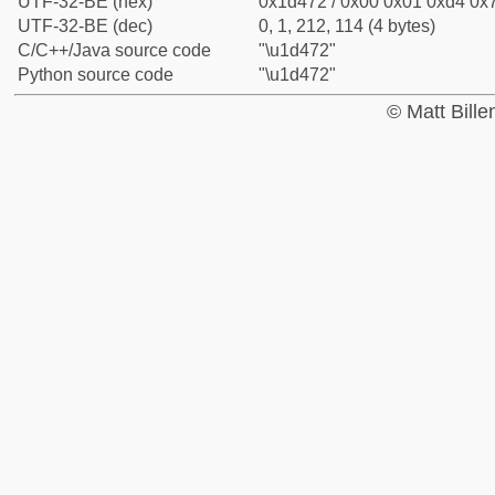
UTF-32-BE (hex)
0x1d472 / 0x00 0x01 0xd4 0x7
UTF-32-BE (dec)
0, 1, 212, 114 (4 bytes)
C/C++/Java source code
"\u1d472"
Python source code
"\u1d472"
© Matt Bill