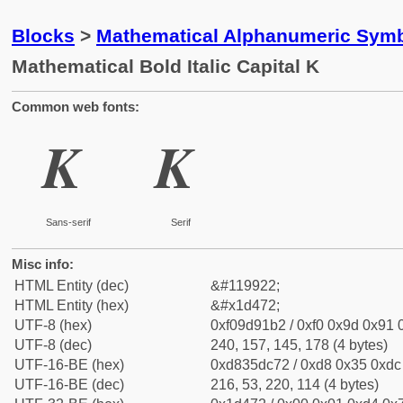
Blocks
>
Mathematical Alphanumeric Symb
Mathematical Bold Italic Capital K
Common web fonts:
𝑲
𝑲
Sans-serif
Serif
Misc info:
HTML Entity (dec)
&#119922;
HTML Entity (hex)
&#x1d472;
UTF-8 (hex)
0xf09d91b2 / 0xf0 0x9d 0x91 0
UTF-8 (dec)
240, 157, 145, 178 (4 bytes)
UTF-16-BE (hex)
0xd835dc72 / 0xd8 0x35 0xdc 
UTF-16-BE (dec)
216, 53, 220, 114 (4 bytes)