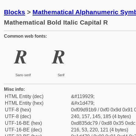
Blocks
>
Mathematical Alphanumeric Symb
Mathematical Bold Italic Capital R
Common web fonts:
𝑹
𝑹
Sans-serif
Serif
Misc info:
HTML Entity (dec)
&#119929;
HTML Entity (hex)
&#x1d479;
UTF-8 (hex)
0xf09d91b9 / 0xf0 0x9d 0x91 0
UTF-8 (dec)
240, 157, 145, 185 (4 bytes)
UTF-16-BE (hex)
0xd835dc79 / 0xd8 0x35 0xdc 
UTF-16-BE (dec)
216, 53, 220, 121 (4 bytes)