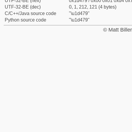
UTF-32-BE (hex)
0x1d479 / 0x00 0x01 0xd4 0x7
UTF-32-BE (dec)
0, 1, 212, 121 (4 bytes)
C/C++/Java source code
"\u1d479"
Python source code
"\u1d479"
© Matt Bill