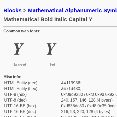
Blocks
>
Mathematical Alphanumeric Symb
Mathematical Bold Italic Capital Y
Common web fonts:
𝒀
𝒀
Sans-serif
Serif
Misc info:
HTML Entity (dec)
&#119936;
HTML Entity (hex)
&#x1d480;
UTF-8 (hex)
0xf09d9280 / 0xf0 0x9d 0x92 0
UTF-8 (dec)
240, 157, 146, 128 (4 bytes)
UTF-16-BE (hex)
0xd835dc80 / 0xd8 0x35 0xdc 
UTF-16-BE (dec)
216, 53, 220, 128 (4 bytes)