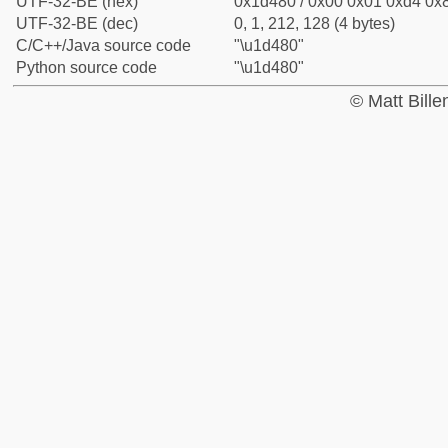
UTF-32-BE (hex)
0x1d480 / 0x00 0x01 0xd4 0x8
UTF-32-BE (dec)
0, 1, 212, 128 (4 bytes)
C/C++/Java source code
"\u1d480"
Python source code
"\u1d480"
© Matt Bill