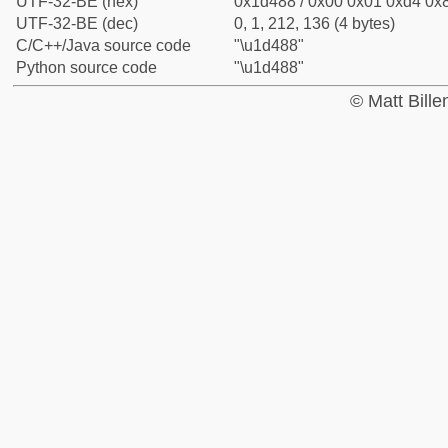
UTF-32-BE (hex)
0x1d488 / 0x00 0x01 0xd4 0x8
UTF-32-BE (dec)
0, 1, 212, 136 (4 bytes)
C/C++/Java source code
"\u1d488"
Python source code
"\u1d488"
© Matt Bill