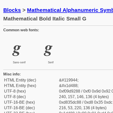
Blocks
>
Mathematical Alphanumeric Symb
Mathematical Bold Italic Small G
Common web fonts:
𝒈
𝒈
Sans-serif
Serif
Misc info:
HTML Entity (dec)
&#119944;
HTML Entity (hex)
&#x1d488;
UTF-8 (hex)
0xf09d9288 / 0xf0 0x9d 0x92 0
UTF-8 (dec)
240, 157, 146, 136 (4 bytes)
UTF-16-BE (hex)
0xd835dc88 / 0xd8 0x35 0xdc 
UTF-16-BE (dec)
216, 53, 220, 136 (4 bytes)