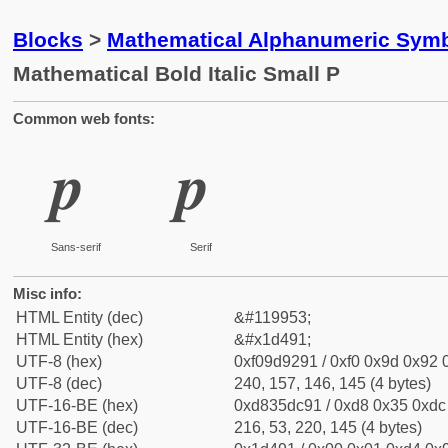
Blocks
>
Mathematical Alphanumeric Symb
Mathematical Bold Italic Small P
Common web fonts:
𝒑
𝒑
Sans-serif
Serif
Misc info:
HTML Entity (dec)
&#119953;
HTML Entity (hex)
&#x1d491;
UTF-8 (hex)
0xf09d9291 / 0xf0 0x9d 0x92 0
UTF-8 (dec)
240, 157, 146, 145 (4 bytes)
UTF-16-BE (hex)
0xd835dc91 / 0xd8 0x35 0xdc 
UTF-16-BE (dec)
216, 53, 220, 145 (4 bytes)