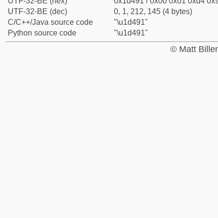
UTF-32-BE (hex)
0x1d491 / 0x00 0x01 0xd4 0x9
UTF-32-BE (dec)
0, 1, 212, 145 (4 bytes)
C/C++/Java source code
"\u1d491"
Python source code
"\u1d491"
© Matt Bill