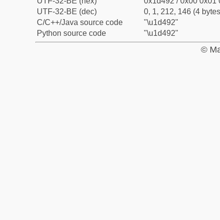
UTF-32-BE (hex)
0x1d492 / 0x00 0x01 
UTF-32-BE (dec)
0, 1, 212, 146 (4 bytes
C/C++/Java source code
"\u1d492"
Python source code
"\u1d492"
© Ma