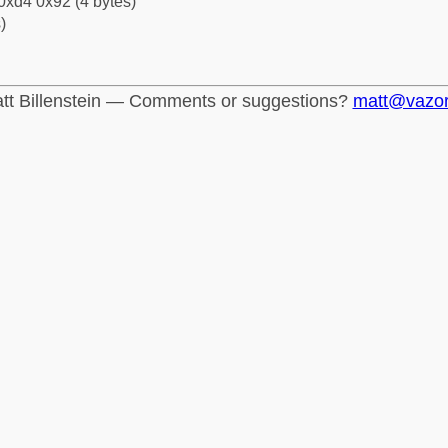
0xd4 0x92 (4 bytes)
)
tt Billenstein — Comments or suggestions?
matt@vazo