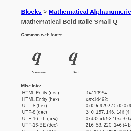
Blocks
>
Mathematical Alphanumeri
Mathematical Bold Italic Small Q
Common web fonts:
𝒒
𝒒
Sans-serif
Serif
Misc info:
HTML Entity (dec)
&#119954;
HTML Entity (hex)
&#x1d492;
UTF-8 (hex)
0xf09d9292 / 0xf0 0x9
UTF-8 (dec)
240, 157, 146, 146 (4 
UTF-16-BE (hex)
0xd835dc92 / 0xd8 0x
UTF-16-BE (dec)
216, 53, 220, 146 (4 b