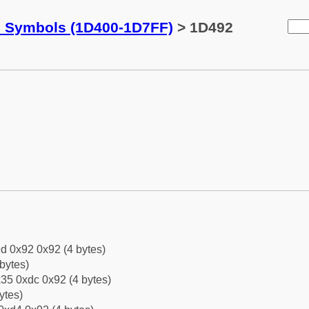
c Symbols (1D400-1D7FF)
> 1D492
d 0x92 0x92 (4 bytes)
bytes)
35 0xdc 0x92 (4 bytes)
ytes)