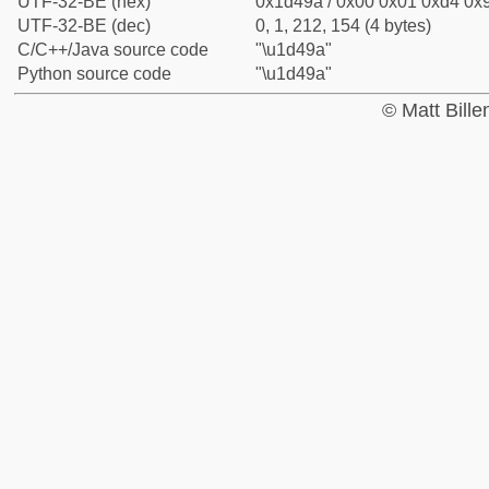
UTF-32-BE (hex)
0x1d49a / 0x00 0x01 0xd4 0x9
UTF-32-BE (dec)
0, 1, 212, 154 (4 bytes)
C/C++/Java source code
"\u1d49a"
Python source code
"\u1d49a"
© Matt Bill