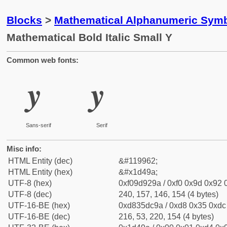
Blocks
>
Mathematical Alphanumeric Symb
Mathematical Bold Italic Small Y
Common web fonts:
𝒚
𝒚
Sans-serif
Serif
Misc info:
HTML Entity (dec)
&#119962;
HTML Entity (hex)
&#x1d49a;
UTF-8 (hex)
0xf09d929a / 0xf0 0x9d 0x92 0
UTF-8 (dec)
240, 157, 146, 154 (4 bytes)
UTF-16-BE (hex)
0xd835dc9a / 0xd8 0x35 0xdc 
UTF-16-BE (dec)
216, 53, 220, 154 (4 bytes)