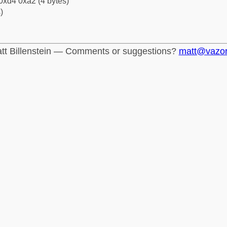
0xd4 0xa2 (4 bytes)
)
tt Billenstein — Comments or suggestions?
matt@vazo