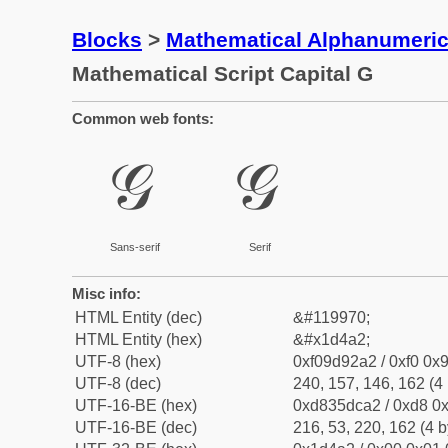
Blocks
>
Mathematical Alphanumeri
Mathematical Script Capital G
Common web fonts:
𝒢
𝒢
Sans-serif
Serif
Misc info:
HTML Entity (dec)
&#119970;
HTML Entity (hex)
&#x1d4a2;
UTF-8 (hex)
0xf09d92a2 / 0xf0 0x9
UTF-8 (dec)
240, 157, 146, 162 (4 
UTF-16-BE (hex)
0xd835dca2 / 0xd8 0x
UTF-16-BE (dec)
216, 53, 220, 162 (4 b