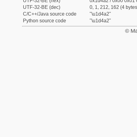
UTF-32-BE (hex)
0x1d4a2 / 0x00 0x01 
UTF-32-BE (dec)
0, 1, 212, 162 (4 bytes
C/C++/Java source code
"\u1d4a2"
Python source code
"\u1d4a2"
© Ma