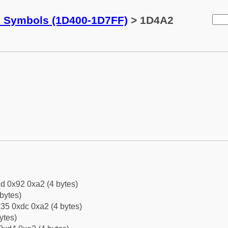
c Symbols (1D400-1D7FF)
> 1D4A2
d 0x92 0xa2 (4 bytes)
bytes)
35 0xdc 0xa2 (4 bytes)
ytes)