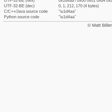
UTF-32-BE (hex)
0x1d4aa / 0x00 0x01 0xd4 0xa
UTF-32-BE (dec)
0, 1, 212, 170 (4 bytes)
C/C++/Java source code
"\u1d4aa"
Python source code
"\u1d4aa"
© Matt Bill