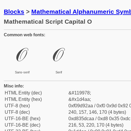
Blocks
>
Mathematical Alphanumeric Symb
Mathematical Script Capital O
Common web fonts:
𝒪
𝒪
Sans-serif
Serif
Misc info:
HTML Entity (dec)
&#119978;
HTML Entity (hex)
&#x1d4aa;
UTF-8 (hex)
0xf09d92aa / 0xf0 0x9d 0x92 0
UTF-8 (dec)
240, 157, 146, 170 (4 bytes)
UTF-16-BE (hex)
0xd835dcaa / 0xd8 0x35 0xdc 
UTF-16-BE (dec)
216, 53, 220, 170 (4 bytes)