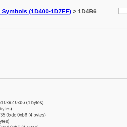
c Symbols (1D400-1D7FF)
> 1D4B6
d 0x92 0xb6 (4 bytes)
bytes)
35 0xdc 0xb6 (4 bytes)
ytes)