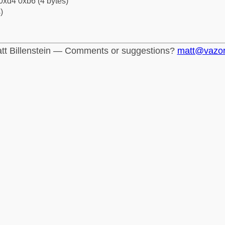
0xd4 0xb6 (4 bytes)
)
tt Billenstein — Comments or suggestions?
matt@vazo