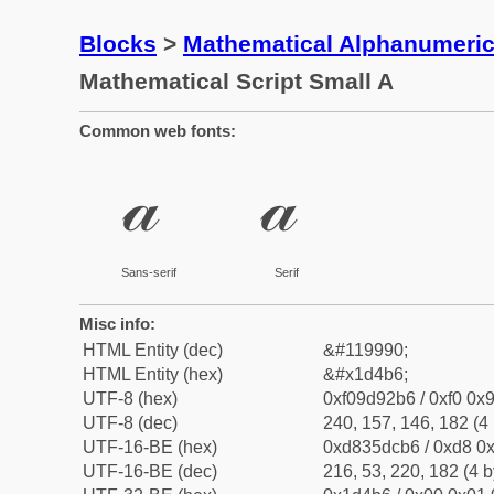
Blocks
>
Mathematical Alphanumeri
Mathematical Script Small A
Common web fonts:
𝒶
𝒶
Sans-serif
Serif
Misc info:
HTML Entity (dec)
&#119990;
HTML Entity (hex)
&#x1d4b6;
UTF-8 (hex)
0xf09d92b6 / 0xf0 0x9
UTF-8 (dec)
240, 157, 146, 182 (4 
UTF-16-BE (hex)
0xd835dcb6 / 0xd8 0x
UTF-16-BE (dec)
216, 53, 220, 182 (4 b