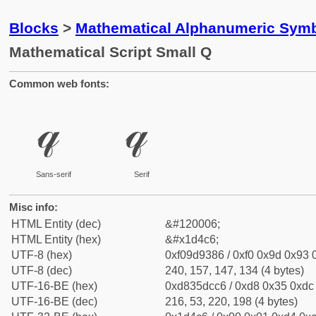
Blocks
>
Mathematical Alphanumeric Symb
Mathematical Script Small Q
Common web fonts:
𝓆
𝓆
Sans-serif
Serif
Misc info:
HTML Entity (dec)
&#120006;
HTML Entity (hex)
&#x1d4c6;
UTF-8 (hex)
0xf09d9386 / 0xf0 0x9d 0x93 0
UTF-8 (dec)
240, 157, 147, 134 (4 bytes)
UTF-16-BE (hex)
0xd835dcc6 / 0xd8 0x35 0xdc 
UTF-16-BE (dec)
216, 53, 220, 198 (4 bytes)