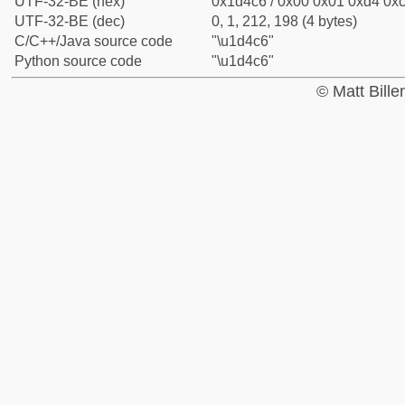
UTF-32-BE (hex)
0x1d4c6 / 0x00 0x01 0xd4 0xc
UTF-32-BE (dec)
0, 1, 212, 198 (4 bytes)
C/C++/Java source code
"\u1d4c6"
Python source code
"\u1d4c6"
© Matt Bill