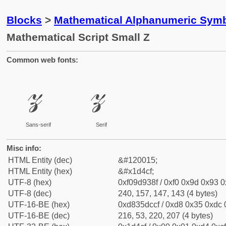
Blocks
>
Mathematical Alphanumeric Symb
Mathematical Script Small Z
Common web fonts:
𝓏
𝓏
Sans-serif
Serif
Misc info:
HTML Entity (dec)
&#120015;
HTML Entity (hex)
&#x1d4cf;
UTF-8 (hex)
0xf09d938f / 0xf0 0x9d 0x93 0x
UTF-8 (dec)
240, 157, 147, 143 (4 bytes)
UTF-16-BE (hex)
0xd835dccf / 0xd8 0x35 0xdc 0
UTF-16-BE (dec)
216, 53, 220, 207 (4 bytes)