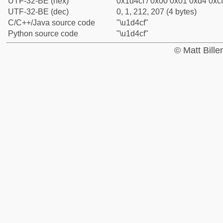
UTF-32-BE (hex)
0x1d4cf / 0x00 0x01 0xd4 0xcf
UTF-32-BE (dec)
0, 1, 212, 207 (4 bytes)
C/C++/Java source code
"\u1d4cf"
Python source code
"\u1d4cf"
© Matt Bill