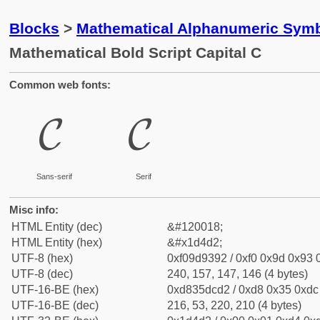
Blocks
>
Mathematical Alphanumeric Symb
Mathematical Bold Script Capital C
Common web fonts:
𝓒
𝓒
Sans-serif
Serif
Misc info:
HTML Entity (dec)
&#120018;
HTML Entity (hex)
&#x1d4d2;
UTF-8 (hex)
0xf09d9392 / 0xf0 0x9d 0x93 0
UTF-8 (dec)
240, 157, 147, 146 (4 bytes)
UTF-16-BE (hex)
0xd835dcd2 / 0xd8 0x35 0xdc 
UTF-16-BE (dec)
216, 53, 220, 210 (4 bytes)