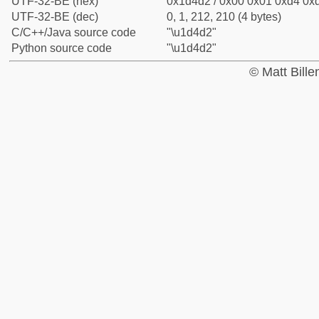
UTF-32-BE (hex)
0x1d4d2 / 0x00 0x01 0xd4 0xd
UTF-32-BE (dec)
0, 1, 212, 210 (4 bytes)
C/C++/Java source code
"\u1d4d2"
Python source code
"\u1d4d2"
© Matt Bill