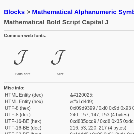
Blocks
>
Mathematical Alphanumeric Symb
Mathematical Bold Script Capital J
Common web fonts:
𝓙
𝓙
Sans-serif
Serif
Misc info:
HTML Entity (dec)
&#120025;
HTML Entity (hex)
&#x1d4d9;
UTF-8 (hex)
0xf09d9399 / 0xf0 0x9d 0x93 0
UTF-8 (dec)
240, 157, 147, 153 (4 bytes)
UTF-16-BE (hex)
0xd835dcd9 / 0xd8 0x35 0xdc 
UTF-16-BE (dec)
216, 53, 220, 217 (4 bytes)