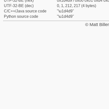
UTF-32-BE (hex)
0x1d4d9 / 0x00 0x01 0xd4 0xd
UTF-32-BE (dec)
0, 1, 212, 217 (4 bytes)
C/C++/Java source code
"\u1d4d9"
Python source code
"\u1d4d9"
© Matt Bill