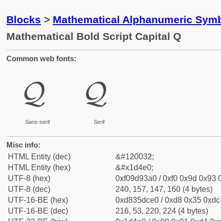
Blocks
>
Mathematical Alphanumeric Symb
Mathematical Bold Script Capital Q
Common web fonts:
𝓠
𝓠
Sans-serif
Serif
Misc info:
HTML Entity (dec)
&#120032;
HTML Entity (hex)
&#x1d4e0;
UTF-8 (hex)
0xf09d93a0 / 0xf0 0x9d 0x93 0
UTF-8 (dec)
240, 157, 147, 160 (4 bytes)
UTF-16-BE (hex)
0xd835dce0 / 0xd8 0x35 0xdc 
UTF-16-BE (dec)
216, 53, 220, 224 (4 bytes)