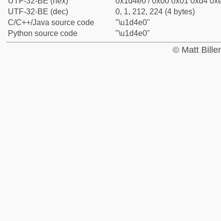
UTF-32-BE (hex)
0x1d4e0 / 0x00 0x01 0xd4 0xe
UTF-32-BE (dec)
0, 1, 212, 224 (4 bytes)
C/C++/Java source code
"\u1d4e0"
Python source code
"\u1d4e0"
© Matt Bill