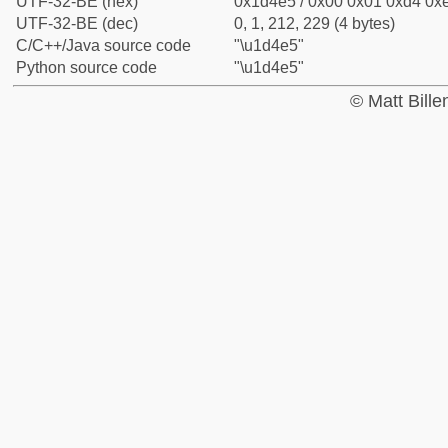
UTF-32-BE (hex)
0x1d4e5 / 0x00 0x01 0xd4 0xe
UTF-32-BE (dec)
0, 1, 212, 229 (4 bytes)
C/C++/Java source code
"\u1d4e5"
Python source code
"\u1d4e5"
© Matt Bill