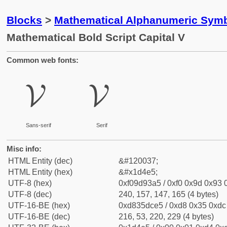
Blocks
>
Mathematical Alphanumeric Symb
Mathematical Bold Script Capital V
Common web fonts:
𝓥
𝓥
Sans-serif
Serif
Misc info:
HTML Entity (dec)
&#120037;
HTML Entity (hex)
&#x1d4e5;
UTF-8 (hex)
0xf09d93a5 / 0xf0 0x9d 0x93 0
UTF-8 (dec)
240, 157, 147, 165 (4 bytes)
UTF-16-BE (hex)
0xd835dce5 / 0xd8 0x35 0xdc 
UTF-16-BE (dec)
216, 53, 220, 229 (4 bytes)