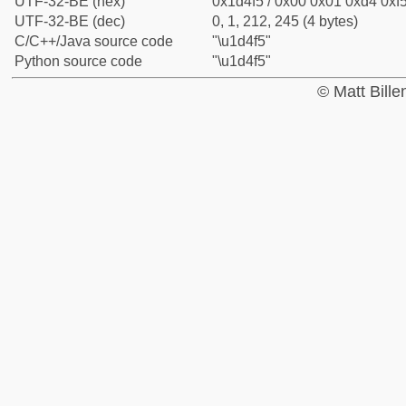
UTF-32-BE (hex)
0x1d4f5 / 0x00 0x01 0xd4 0xf5
UTF-32-BE (dec)
0, 1, 212, 245 (4 bytes)
C/C++/Java source code
"\u1d4f5"
Python source code
"\u1d4f5"
© Matt Bill