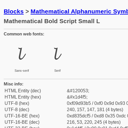
Blocks
>
Mathematical Alphanumeric Symb
Mathematical Bold Script Small L
Common web fonts:
𝓵
𝓵
Sans-serif
Serif
Misc info:
HTML Entity (dec)
&#120053;
HTML Entity (hex)
&#x1d4f5;
UTF-8 (hex)
0xf09d93b5 / 0xf0 0x9d 0x93 0
UTF-8 (dec)
240, 157, 147, 181 (4 bytes)
UTF-16-BE (hex)
0xd835dcf5 / 0xd8 0x35 0xdc 0
UTF-16-BE (dec)
216, 53, 220, 245 (4 bytes)