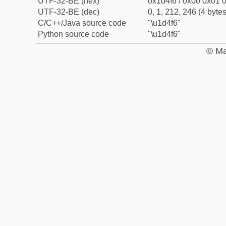
UTF-32-BE (hex)
0x1d4f6 / 0x00 0x01 0
UTF-32-BE (dec)
0, 1, 212, 246 (4 bytes
C/C++/Java source code
"\u1d4f6"
Python source code
"\u1d4f6"
© Ma