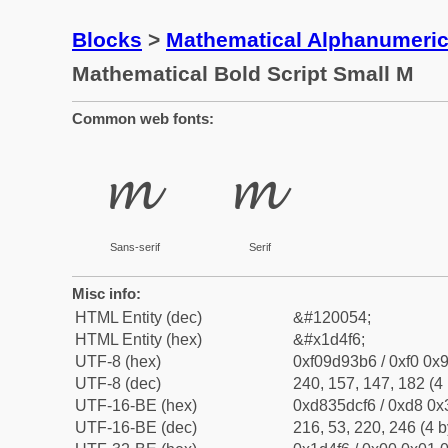
Blocks
>
Mathematical Alphanumeri
Mathematical Bold Script Small M
Common web fonts:
𝓶
𝓶
Sans-serif
Serif
Misc info:
HTML Entity (dec)
&#120054;
HTML Entity (hex)
&#x1d4f6;
UTF-8 (hex)
0xf09d93b6 / 0xf0 0x9
UTF-8 (dec)
240, 157, 147, 182 (4 
UTF-16-BE (hex)
0xd835dcf6 / 0xd8 0x3
UTF-16-BE (dec)
216, 53, 220, 246 (4 b