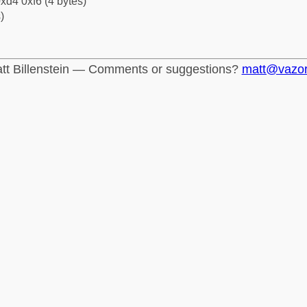
xd4 0xf6 (4 bytes)
)
tt Billenstein — Comments or suggestions?
matt@vazo