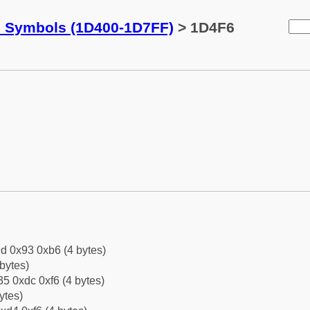
c Symbols (1D400-1D7FF)
> 1D4F6
d 0x93 0xb6 (4 bytes)
bytes)
5 0xdc 0xf6 (4 bytes)
ytes)