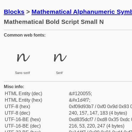
Blocks
>
Mathematical Alphanumeric Symb
Mathematical Bold Script Small N
Common web fonts:
𝓷
𝓷
Sans-serif
Serif
Misc info:
HTML Entity (dec)
&#120055;
HTML Entity (hex)
&#x1d4f7;
UTF-8 (hex)
0xf09d93b7 / 0xf0 0x9d 0x93 0
UTF-8 (dec)
240, 157, 147, 183 (4 bytes)
UTF-16-BE (hex)
0xd835dcf7 / 0xd8 0x35 0xdc 0
UTF-16-BE (dec)
216, 53, 220, 247 (4 bytes)