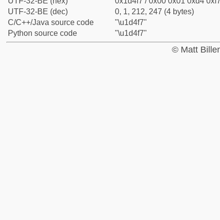
UTF-32-BE (hex)
0x1d4f7 / 0x00 0x01 0xd4 0xf7
UTF-32-BE (dec)
0, 1, 212, 247 (4 bytes)
C/C++/Java source code
"\u1d4f7"
Python source code
"\u1d4f7"
© Matt Bill