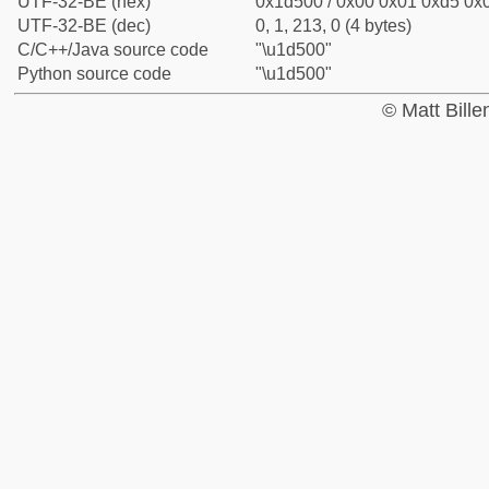
UTF-32-BE (hex)
0x1d500 / 0x00 0x01 0xd5 0x0
UTF-32-BE (dec)
0, 1, 213, 0 (4 bytes)
C/C++/Java source code
"\u1d500"
Python source code
"\u1d500"
© Matt Bill