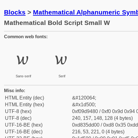
Blocks
>
Mathematical Alphanumeric Symb
Mathematical Bold Script Small W
Common web fonts:
𝔀
𝔀
Sans-serif
Serif
Misc info:
HTML Entity (dec)
&#120064;
HTML Entity (hex)
&#x1d500;
UTF-8 (hex)
0xf09d9480 / 0xf0 0x9d 0x94 0
UTF-8 (dec)
240, 157, 148, 128 (4 bytes)
UTF-16-BE (hex)
0xd835dd00 / 0xd8 0x35 0xdd 
UTF-16-BE (dec)
216, 53, 221, 0 (4 bytes)