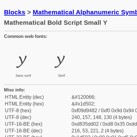
Blocks
>
Mathematical Alphanumeric Symb
Mathematical Bold Script Small Y
Common web fonts:
𝔂
𝔂
Sans-serif
Serif
Misc info:
HTML Entity (dec)
&#120066;
HTML Entity (hex)
&#x1d502;
UTF-8 (hex)
0xf09d9482 / 0xf0 0x9d 0x94 0
UTF-8 (dec)
240, 157, 148, 130 (4 bytes)
UTF-16-BE (hex)
0xd835dd02 / 0xd8 0x35 0xdd 
UTF-16-BE (dec)
216, 53, 221, 2 (4 bytes)