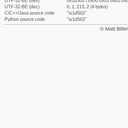
UTF-32-BE (hex)
0x1d502 / 0x00 0x01 0xd5 0x0
UTF-32-BE (dec)
0, 1, 213, 2 (4 bytes)
C/C++/Java source code
"\u1d502"
Python source code
"\u1d502"
© Matt Bill