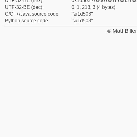
UTF-32-BE (hex)
0x1d503 / 0x00 0x01 0xd5 0x0
UTF-32-BE (dec)
0, 1, 213, 3 (4 bytes)
C/C++/Java source code
"\u1d503"
Python source code
"\u1d503"
© Matt Bill