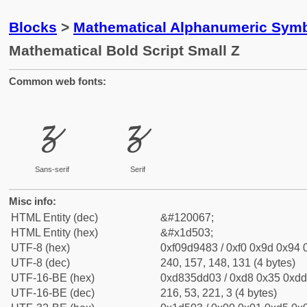
Blocks
>
Mathematical Alphanumeric Symb
Mathematical Bold Script Small Z
Common web fonts:
𝔃
𝔃
Sans-serif
Serif
Misc info:
HTML Entity (dec)
&#120067;
HTML Entity (hex)
&#x1d503;
UTF-8 (hex)
0xf09d9483 / 0xf0 0x9d 0x94 0
UTF-8 (dec)
240, 157, 148, 131 (4 bytes)
UTF-16-BE (hex)
0xd835dd03 / 0xd8 0x35 0xdd 
UTF-16-BE (dec)
216, 53, 221, 3 (4 bytes)