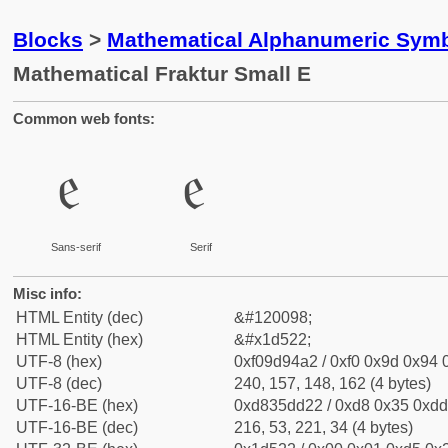
Blocks
>
Mathematical Alphanumeric Symb
Mathematical Fraktur Small E
Common web fonts:
𝔢
𝔢
Sans-serif
Serif
Misc info:
HTML Entity (dec)
&#120098;
HTML Entity (hex)
&#x1d522;
UTF-8 (hex)
0xf09d94a2 / 0xf0 0x9d 0x94 0
UTF-8 (dec)
240, 157, 148, 162 (4 bytes)
UTF-16-BE (hex)
0xd835dd22 / 0xd8 0x35 0xdd 
UTF-16-BE (dec)
216, 53, 221, 34 (4 bytes)