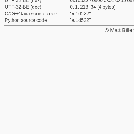
UTF-32-BE (hex)
0x1d522 / 0x00 0x01 0xd5 0x2
UTF-32-BE (dec)
0, 1, 213, 34 (4 bytes)
C/C++/Java source code
"\u1d522"
Python source code
"\u1d522"
© Matt Bill