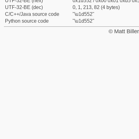
UTF-32-BE (hex)
0x1d552 / 0x00 0x01 0xd5 0x5
UTF-32-BE (dec)
0, 1, 213, 82 (4 bytes)
C/C++/Java source code
"\u1d552"
Python source code
"\u1d552"
© Matt Bill