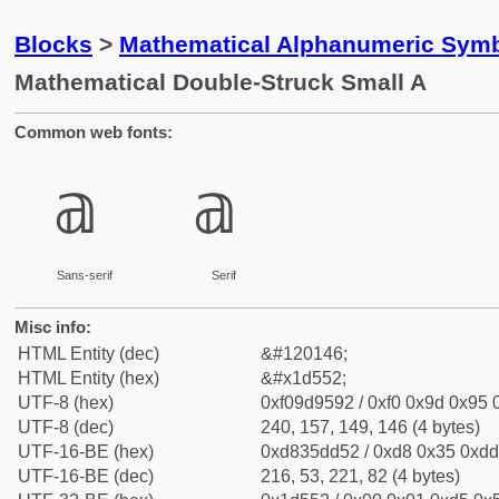
Blocks
>
Mathematical Alphanumeric Symb
Mathematical Double-Struck Small A
Common web fonts:
𝕒
𝕒
Sans-serif
Serif
Misc info:
HTML Entity (dec)
&#120146;
HTML Entity (hex)
&#x1d552;
UTF-8 (hex)
0xf09d9592 / 0xf0 0x9d 0x95 0
UTF-8 (dec)
240, 157, 149, 146 (4 bytes)
UTF-16-BE (hex)
0xd835dd52 / 0xd8 0x35 0xdd 
UTF-16-BE (dec)
216, 53, 221, 82 (4 bytes)