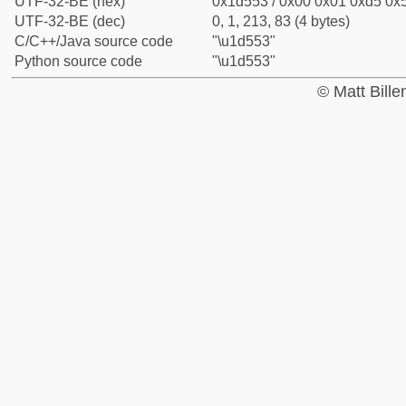
UTF-32-BE (hex)
0x1d553 / 0x00 0x01 0xd5 0x5
UTF-32-BE (dec)
0, 1, 213, 83 (4 bytes)
C/C++/Java source code
"\u1d553"
Python source code
"\u1d553"
© Matt Bill