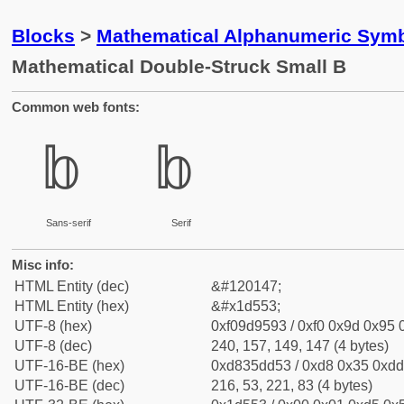
Blocks
>
Mathematical Alphanumeric Symb
Mathematical Double-Struck Small B
Common web fonts:
𝕓
𝕓
Sans-serif
Serif
Misc info:
HTML Entity (dec)
&#120147;
HTML Entity (hex)
&#x1d553;
UTF-8 (hex)
0xf09d9593 / 0xf0 0x9d 0x95 0
UTF-8 (dec)
240, 157, 149, 147 (4 bytes)
UTF-16-BE (hex)
0xd835dd53 / 0xd8 0x35 0xdd 
UTF-16-BE (dec)
216, 53, 221, 83 (4 bytes)