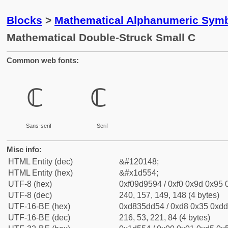
Blocks
>
Mathematical Alphanumeric Symb
Mathematical Double-Struck Small C
Common web fonts:
𝕔
𝕔
Sans-serif
Serif
Misc info:
HTML Entity (dec)
&#120148;
HTML Entity (hex)
&#x1d554;
UTF-8 (hex)
0xf09d9594 / 0xf0 0x9d 0x95 0
UTF-8 (dec)
240, 157, 149, 148 (4 bytes)
UTF-16-BE (hex)
0xd835dd54 / 0xd8 0x35 0xdd 
UTF-16-BE (dec)
216, 53, 221, 84 (4 bytes)