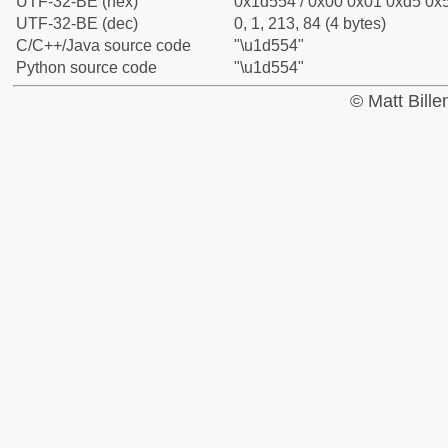
UTF-32-BE (hex)
0x1d554 / 0x00 0x01 0xd5 0x5
UTF-32-BE (dec)
0, 1, 213, 84 (4 bytes)
C/C++/Java source code
"\u1d554"
Python source code
"\u1d554"
© Matt Bill