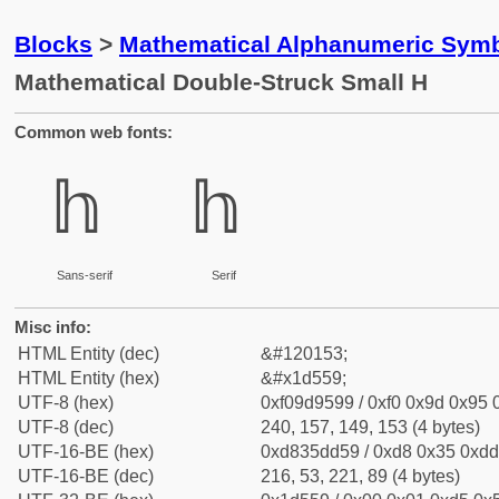
Blocks
>
Mathematical Alphanumeric Symb
Mathematical Double-Struck Small H
Common web fonts:
𝕙
𝕙
Sans-serif
Serif
Misc info:
HTML Entity (dec)
&#120153;
HTML Entity (hex)
&#x1d559;
UTF-8 (hex)
0xf09d9599 / 0xf0 0x9d 0x95 0
UTF-8 (dec)
240, 157, 149, 153 (4 bytes)
UTF-16-BE (hex)
0xd835dd59 / 0xd8 0x35 0xdd 
UTF-16-BE (dec)
216, 53, 221, 89 (4 bytes)