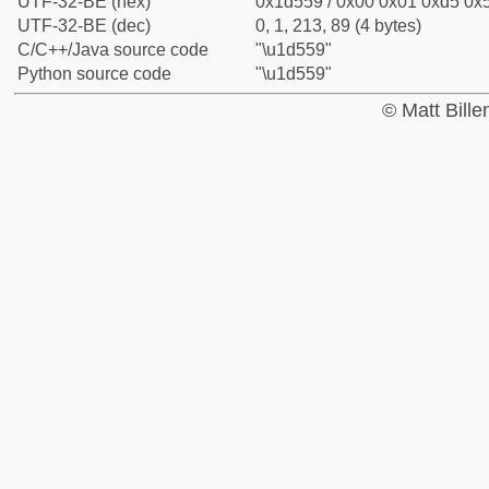
UTF-32-BE (hex)
0x1d559 / 0x00 0x01 0xd5 0x5
UTF-32-BE (dec)
0, 1, 213, 89 (4 bytes)
C/C++/Java source code
"\u1d559"
Python source code
"\u1d559"
© Matt Bill