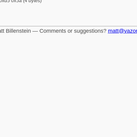
0xd5 0x5a (4 bytes)
tt Billenstein — Comments or suggestions?
matt@vazo