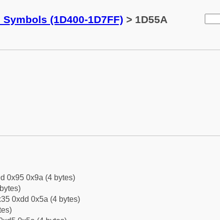
c Symbols (1D400-1D7FF)
> 1D55A
d 0x95 0x9a (4 bytes)
bytes)
35 0xdd 0x5a (4 bytes)
tes)