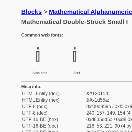
Blocks
>
Mathematical Alphanumeri
Mathematical Double-Struck Small I
Common web fonts:
𝕚
𝕚
Sans-serif
Serif
Misc info:
HTML Entity (dec)
&#120154;
HTML Entity (hex)
&#x1d55a;
UTF-8 (hex)
0xf09d959a / 0xf0 0x9
UTF-8 (dec)
240, 157, 149, 154 (4 
UTF-16-BE (hex)
0xd835dd5a / 0xd8 0x
UTF-16-BE (dec)
216, 53, 221, 90 (4 by