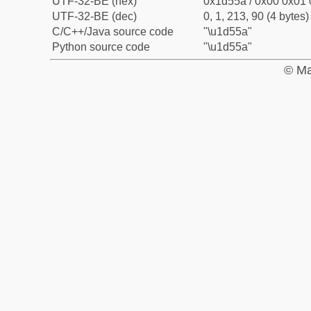
UTF-32-BE (hex)
0x1d55a / 0x00 0x01 
UTF-32-BE (dec)
0, 1, 213, 90 (4 bytes)
C/C++/Java source code
"\u1d55a"
Python source code
"\u1d55a"
© Ma