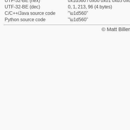
UTF-32-BE (hex)
0x1d560 / 0x00 0x01 0xd5 0x6
UTF-32-BE (dec)
0, 1, 213, 96 (4 bytes)
C/C++/Java source code
"\u1d560"
Python source code
"\u1d560"
© Matt Bill