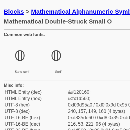
Blocks
>
Mathematical Alphanumeric Symb
Mathematical Double-Struck Small O
Common web fonts:
𝕠
𝕠
Sans-serif
Serif
Misc info:
HTML Entity (dec)
&#120160;
HTML Entity (hex)
&#x1d560;
UTF-8 (hex)
0xf09d95a0 / 0xf0 0x9d 0x95 0
UTF-8 (dec)
240, 157, 149, 160 (4 bytes)
UTF-16-BE (hex)
0xd835dd60 / 0xd8 0x35 0xdd 
UTF-16-BE (dec)
216, 53, 221, 96 (4 bytes)