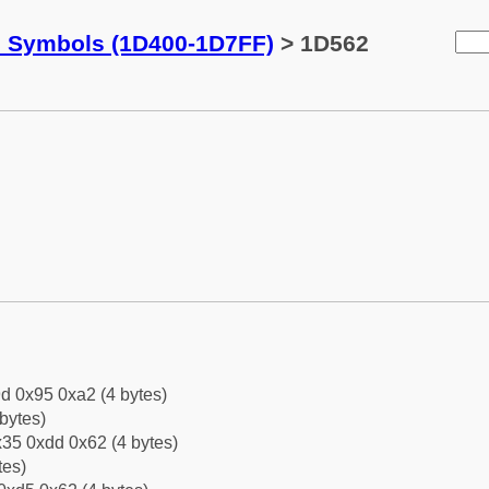
c Symbols (1D400-1D7FF)
> 1D562
d 0x95 0xa2 (4 bytes)
bytes)
35 0xdd 0x62 (4 bytes)
tes)