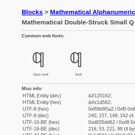
Blocks
>
Mathematical Alphanumeri
Mathematical Double-Struck Small Q
Common web fonts:
𝕢
𝕢
Sans-serif
Serif
Misc info:
HTML Entity (dec)
&#120162;
HTML Entity (hex)
&#x1d562;
UTF-8 (hex)
0xf09d95a2 / 0xf0 0x9
UTF-8 (dec)
240, 157, 149, 162 (4 
UTF-16-BE (hex)
0xd835dd62 / 0xd8 0x
UTF-16-BE (dec)
216, 53, 221, 98 (4 by