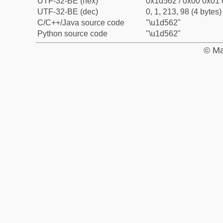
UTF-32-BE (hex)
0x1d562 / 0x00 0x01 
UTF-32-BE (dec)
0, 1, 213, 98 (4 bytes)
C/C++/Java source code
"\u1d562"
Python source code
"\u1d562"
© Ma