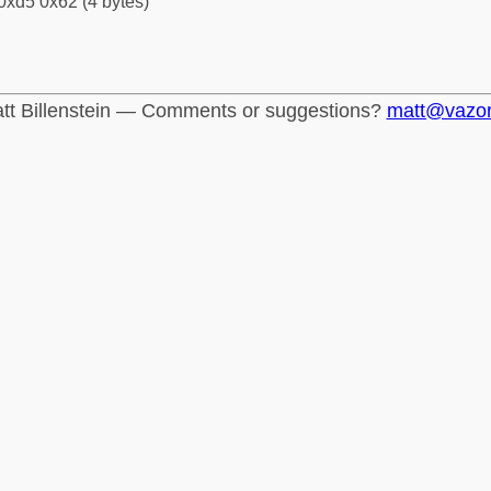
0xd5 0x62 (4 bytes)
tt Billenstein — Comments or suggestions?
matt@vazo