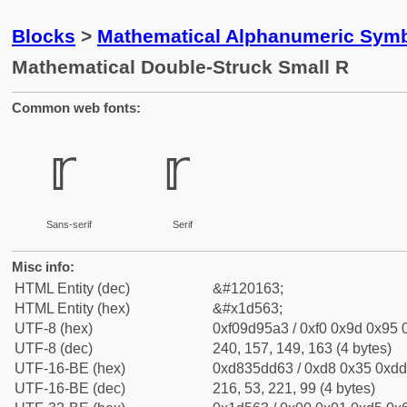
Blocks
>
Mathematical Alphanumeric Symb
Mathematical Double-Struck Small R
Common web fonts:
𝕣
𝕣
Sans-serif
Serif
Misc info:
HTML Entity (dec)
&#120163;
HTML Entity (hex)
&#x1d563;
UTF-8 (hex)
0xf09d95a3 / 0xf0 0x9d 0x95 0
UTF-8 (dec)
240, 157, 149, 163 (4 bytes)
UTF-16-BE (hex)
0xd835dd63 / 0xd8 0x35 0xdd 
UTF-16-BE (dec)
216, 53, 221, 99 (4 bytes)