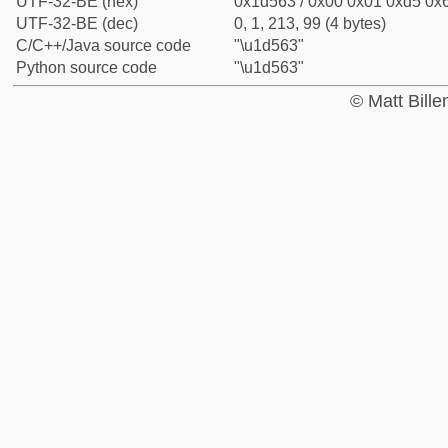
UTF-32-BE (hex)
0x1d563 / 0x00 0x01 0xd5 0x6
UTF-32-BE (dec)
0, 1, 213, 99 (4 bytes)
C/C++/Java source code
"\u1d563"
Python source code
"\u1d563"
© Matt Bill