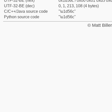
UTF-32-BE (hex)
0x1d56c / 0x00 0x01 0xd5 0x6
UTF-32-BE (dec)
0, 1, 213, 108 (4 bytes)
C/C++/Java source code
"\u1d56c"
Python source code
"\u1d56c"
© Matt Bill