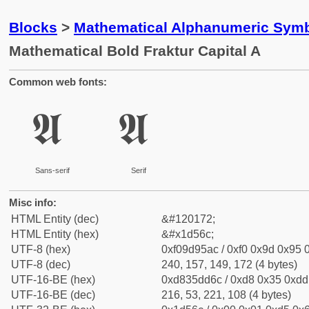
Blocks
>
Mathematical Alphanumeric Symb
Mathematical Bold Fraktur Capital A
Common web fonts:
𝕬
𝕬
Sans-serif
Serif
Misc info:
HTML Entity (dec)
&#120172;
HTML Entity (hex)
&#x1d56c;
UTF-8 (hex)
0xf09d95ac / 0xf0 0x9d 0x95 0
UTF-8 (dec)
240, 157, 149, 172 (4 bytes)
UTF-16-BE (hex)
0xd835dd6c / 0xd8 0x35 0xdd 
UTF-16-BE (dec)
216, 53, 221, 108 (4 bytes)