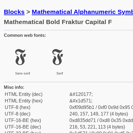
Blocks
>
Mathematical Alphanumeric Symb
Mathematical Bold Fraktur Capital F
Common web fonts:
𝕱
𝕱
Sans-serif
Serif
Misc info:
HTML Entity (dec)
&#120177;
HTML Entity (hex)
&#x1d571;
UTF-8 (hex)
0xf09d95b1 / 0xf0 0x9d 0x95 0
UTF-8 (dec)
240, 157, 149, 177 (4 bytes)
UTF-16-BE (hex)
0xd835dd71 / 0xd8 0x35 0xdd 
UTF-16-BE (dec)
216, 53, 221, 113 (4 bytes)