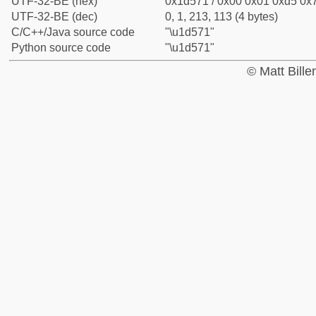
UTF-32-BE (hex)
0x1d571 / 0x00 0x01 0xd5 0x7
UTF-32-BE (dec)
0, 1, 213, 113 (4 bytes)
C/C++/Java source code
"\u1d571"
Python source code
"\u1d571"
© Matt Bill