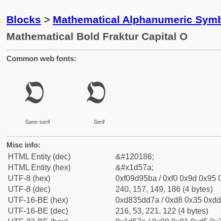
Blocks
>
Mathematical Alphanumeric Symb
Mathematical Bold Fraktur Capital O
Common web fonts:
𝕺
𝕺
Sans-serif
Serif
Misc info:
HTML Entity (dec)
&#120186;
HTML Entity (hex)
&#x1d57a;
UTF-8 (hex)
0xf09d95ba / 0xf0 0x9d 0x95 0
UTF-8 (dec)
240, 157, 149, 186 (4 bytes)
UTF-16-BE (hex)
0xd835dd7a / 0xd8 0x35 0xdd 
UTF-16-BE (dec)
216, 53, 221, 122 (4 bytes)