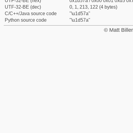
UTF-32-BE (hex)
0x1d57a / 0x00 0x01 0xd5 0x7
UTF-32-BE (dec)
0, 1, 213, 122 (4 bytes)
C/C++/Java source code
"\u1d57a"
Python source code
"\u1d57a"
© Matt Bill