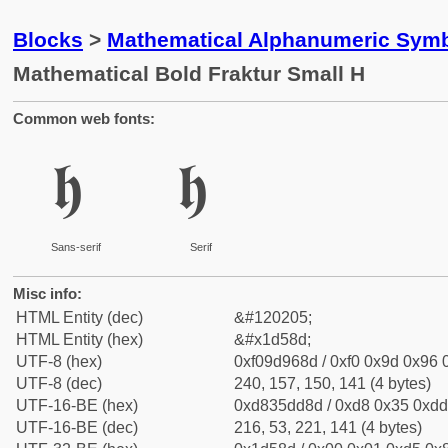
Blocks
>
Mathematical Alphanumeric Symb
Mathematical Bold Fraktur Small H
Common web fonts:
𝖍
𝖍
Sans-serif
Serif
Misc info:
HTML Entity (dec)
&#120205;
HTML Entity (hex)
&#x1d58d;
UTF-8 (hex)
0xf09d968d / 0xf0 0x9d 0x96 0
UTF-8 (dec)
240, 157, 150, 141 (4 bytes)
UTF-16-BE (hex)
0xd835dd8d / 0xd8 0x35 0xdd 
UTF-16-BE (dec)
216, 53, 221, 141 (4 bytes)