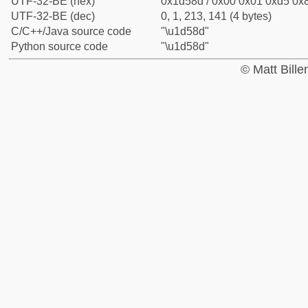
UTF-32-BE (hex)
0x1d58d / 0x00 0x01 0xd5 0x8
UTF-32-BE (dec)
0, 1, 213, 141 (4 bytes)
C/C++/Java source code
"\u1d58d"
Python source code
"\u1d58d"
© Matt Bill