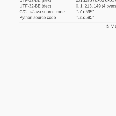
UTF-32-BE (hex)
0x1d595 / 0x00 0x01 
UTF-32-BE (dec)
0, 1, 213, 149 (4 bytes
C/C++/Java source code
"\u1d595"
Python source code
"\u1d595"
© Ma