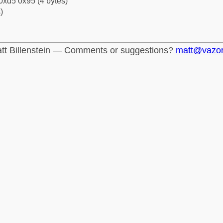
0xd5 0x95 (4 bytes)
)
tt Billenstein — Comments or suggestions?
matt@vazo