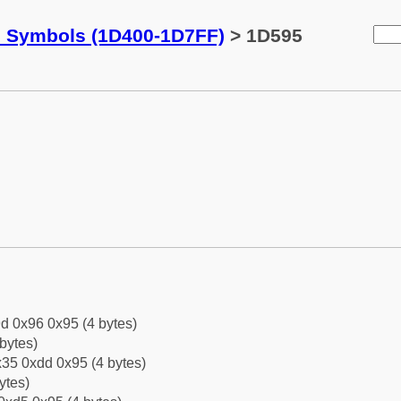
c Symbols (1D400-1D7FF)
> 1D595
d 0x96 0x95 (4 bytes)
bytes)
35 0xdd 0x95 (4 bytes)
ytes)