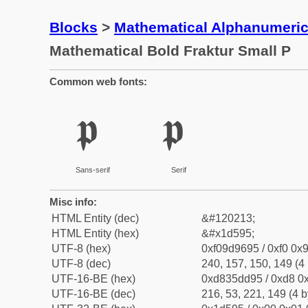
Blocks
>
Mathematical Alphanumeri
Mathematical Bold Fraktur Small P
Common web fonts:
𝖕
𝖕
Sans-serif
Serif
Misc info:
HTML Entity (dec)
&#120213;
HTML Entity (hex)
&#x1d595;
UTF-8 (hex)
0xf09d9695 / 0xf0 0x9
UTF-8 (dec)
240, 157, 150, 149 (4 
UTF-16-BE (hex)
0xd835dd95 / 0xd8 0x
UTF-16-BE (dec)
216, 53, 221, 149 (4 b