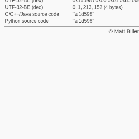
UTF-32-BE (hex)
0x1d598 / 0x00 0x01 0xd5 0x9
UTF-32-BE (dec)
0, 1, 213, 152 (4 bytes)
C/C++/Java source code
"\u1d598"
Python source code
"\u1d598"
© Matt Bill