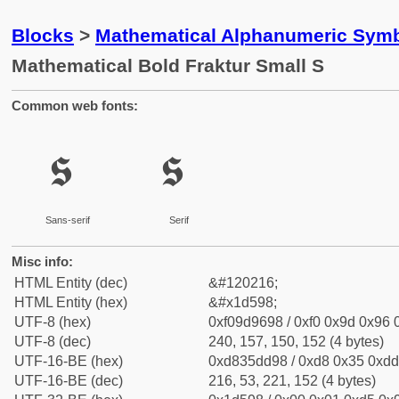
Blocks
>
Mathematical Alphanumeric Symb
Mathematical Bold Fraktur Small S
Common web fonts:
𝖘
𝖘
Sans-serif
Serif
Misc info:
HTML Entity (dec)
&#120216;
HTML Entity (hex)
&#x1d598;
UTF-8 (hex)
0xf09d9698 / 0xf0 0x9d 0x96 0
UTF-8 (dec)
240, 157, 150, 152 (4 bytes)
UTF-16-BE (hex)
0xd835dd98 / 0xd8 0x35 0xdd 
UTF-16-BE (dec)
216, 53, 221, 152 (4 bytes)