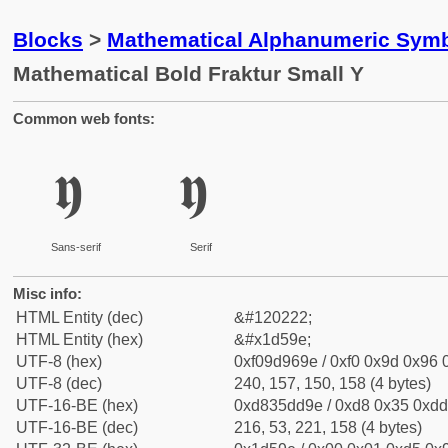
Blocks
>
Mathematical Alphanumeric Symb
Mathematical Bold Fraktur Small Y
Common web fonts:
𝖞
𝖞
Sans-serif
Serif
Misc info:
HTML Entity (dec)
&#120222;
HTML Entity (hex)
&#x1d59e;
UTF-8 (hex)
0xf09d969e / 0xf0 0x9d 0x96 0
UTF-8 (dec)
240, 157, 150, 158 (4 bytes)
UTF-16-BE (hex)
0xd835dd9e / 0xd8 0x35 0xdd 
UTF-16-BE (dec)
216, 53, 221, 158 (4 bytes)