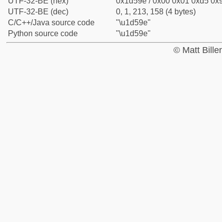
UTF-32-BE (hex)
0x1d59e / 0x00 0x01 0xd5 0x9
UTF-32-BE (dec)
0, 1, 213, 158 (4 bytes)
C/C++/Java source code
"\u1d59e"
Python source code
"\u1d59e"
© Matt Bill