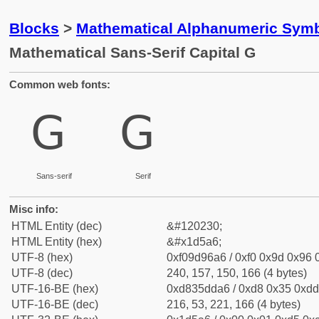
Blocks
>
Mathematical Alphanumeric Symb
Mathematical Sans-Serif Capital G
Common web fonts:
𝖦
𝖦
Sans-serif
Serif
Misc info:
HTML Entity (dec)
&#120230;
HTML Entity (hex)
&#x1d5a6;
UTF-8 (hex)
0xf09d96a6 / 0xf0 0x9d 0x96 0
UTF-8 (dec)
240, 157, 150, 166 (4 bytes)
UTF-16-BE (hex)
0xd835dda6 / 0xd8 0x35 0xdd 
UTF-16-BE (dec)
216, 53, 221, 166 (4 bytes)