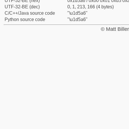
UTF-32-BE (hex)
0x1d5a6 / 0x00 0x01 0xd5 0xa
UTF-32-BE (dec)
0, 1, 213, 166 (4 bytes)
C/C++/Java source code
"\u1d5a6"
Python source code
"\u1d5a6"
© Matt Bill