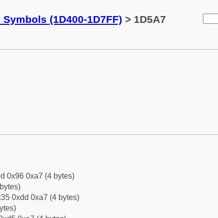
c Symbols (1D400-1D7FF)
> 1D5A7
d 0x96 0xa7 (4 bytes)
bytes)
35 0xdd 0xa7 (4 bytes)
ytes)