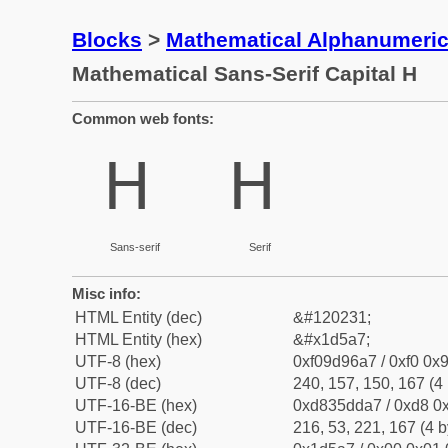
Blocks
>
Mathematical Alphanumeri
Mathematical Sans-Serif Capital H
Common web fonts:
𝖧
𝖧
Sans-serif
Serif
Misc info:
HTML Entity (dec)
&#120231;
HTML Entity (hex)
&#x1d5a7;
UTF-8 (hex)
0xf09d96a7 / 0xf0 0x9
UTF-8 (dec)
240, 157, 150, 167 (4 
UTF-16-BE (hex)
0xd835dda7 / 0xd8 0x
UTF-16-BE (dec)
216, 53, 221, 167 (4 b