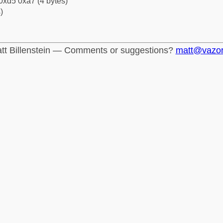
0xd5 0xa7 (4 bytes)
)
tt Billenstein — Comments or suggestions?
matt@vazo