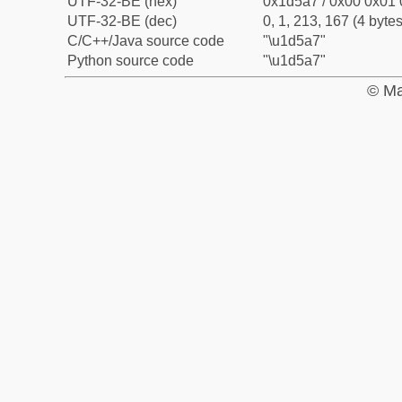
UTF-32-BE (hex)
0x1d5a7 / 0x00 0x01 
UTF-32-BE (dec)
0, 1, 213, 167 (4 bytes
C/C++/Java source code
"\u1d5a7"
Python source code
"\u1d5a7"
© Ma