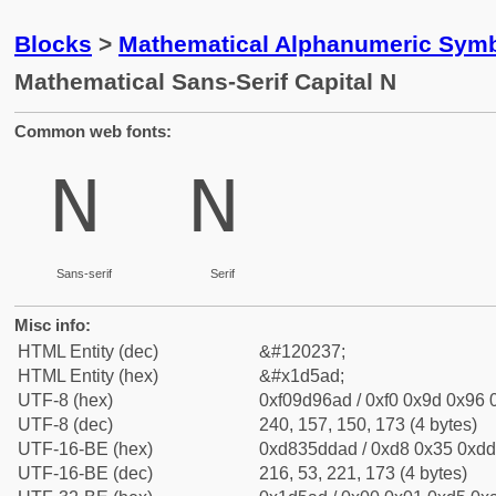
Blocks
>
Mathematical Alphanumeric Symb
Mathematical Sans-Serif Capital N
Common web fonts:
𝖭
𝖭
Sans-serif
Serif
Misc info:
HTML Entity (dec)
&#120237;
HTML Entity (hex)
&#x1d5ad;
UTF-8 (hex)
0xf09d96ad / 0xf0 0x9d 0x96 0
UTF-8 (dec)
240, 157, 150, 173 (4 bytes)
UTF-16-BE (hex)
0xd835ddad / 0xd8 0x35 0xdd 
UTF-16-BE (dec)
216, 53, 221, 173 (4 bytes)