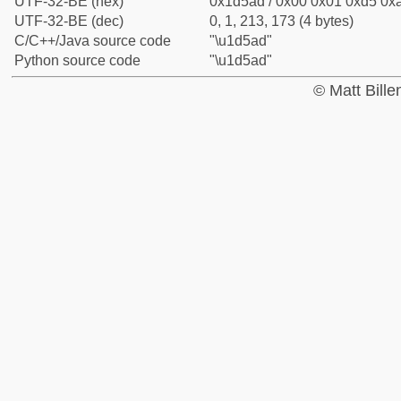
UTF-32-BE (hex)
0x1d5ad / 0x00 0x01 0xd5 0xa
UTF-32-BE (dec)
0, 1, 213, 173 (4 bytes)
C/C++/Java source code
"\u1d5ad"
Python source code
"\u1d5ad"
© Matt Bill