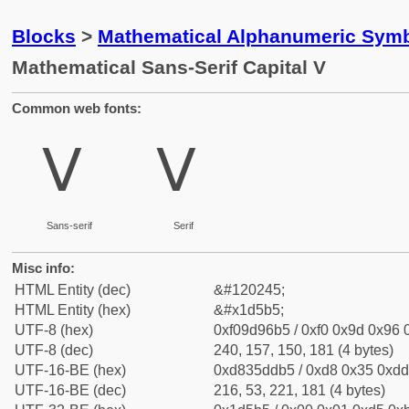
Blocks
>
Mathematical Alphanumeric Symb
Mathematical Sans-Serif Capital V
Common web fonts:
𝖵
𝖵
Sans-serif
Serif
Misc info:
HTML Entity (dec)
&#120245;
HTML Entity (hex)
&#x1d5b5;
UTF-8 (hex)
0xf09d96b5 / 0xf0 0x9d 0x96 0
UTF-8 (dec)
240, 157, 150, 181 (4 bytes)
UTF-16-BE (hex)
0xd835ddb5 / 0xd8 0x35 0xdd 
UTF-16-BE (dec)
216, 53, 221, 181 (4 bytes)