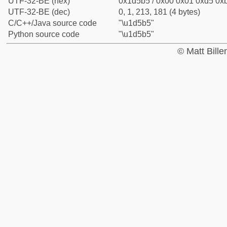
UTF-32-BE (hex)
0x1d5b5 / 0x00 0x01 0xd5 0xb
UTF-32-BE (dec)
0, 1, 213, 181 (4 bytes)
C/C++/Java source code
"\u1d5b5"
Python source code
"\u1d5b5"
© Matt Bill