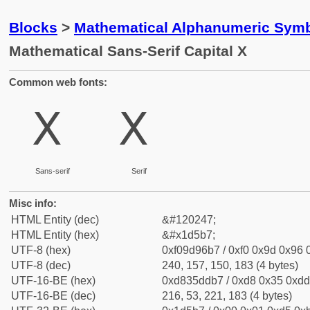
Blocks
>
Mathematical Alphanumeric Symb
Mathematical Sans-Serif Capital X
Common web fonts:
𝖷
𝖷
Sans-serif
Serif
Misc info:
HTML Entity (dec)
&#120247;
HTML Entity (hex)
&#x1d5b7;
UTF-8 (hex)
0xf09d96b7 / 0xf0 0x9d 0x96 0
UTF-8 (dec)
240, 157, 150, 183 (4 bytes)
UTF-16-BE (hex)
0xd835ddb7 / 0xd8 0x35 0xdd 
UTF-16-BE (dec)
216, 53, 221, 183 (4 bytes)