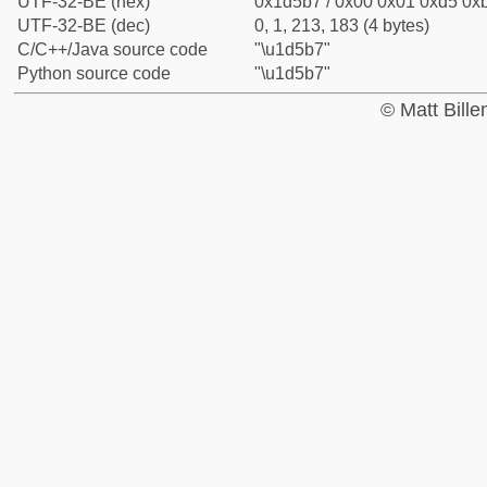
UTF-32-BE (hex)
0x1d5b7 / 0x00 0x01 0xd5 0xb
UTF-32-BE (dec)
0, 1, 213, 183 (4 bytes)
C/C++/Java source code
"\u1d5b7"
Python source code
"\u1d5b7"
© Matt Bill