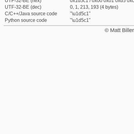
UTF-32-BE (hex)
0x1d5c1 / 0x00 0x01 0xd5 0xc
UTF-32-BE (dec)
0, 1, 213, 193 (4 bytes)
C/C++/Java source code
"\u1d5c1"
Python source code
"\u1d5c1"
© Matt Bill