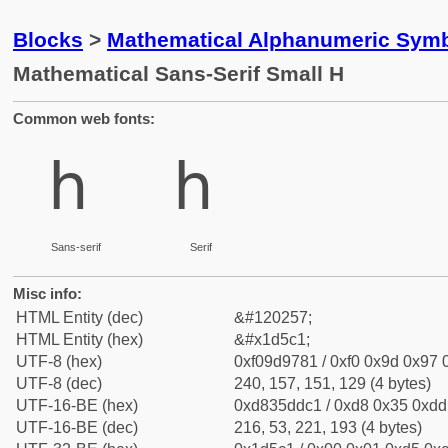
Blocks
>
Mathematical Alphanumeric Symb
Mathematical Sans-Serif Small H
Common web fonts:
𝗁
𝗁
Sans-serif
Serif
Misc info:
HTML Entity (dec)
&#120257;
HTML Entity (hex)
&#x1d5c1;
UTF-8 (hex)
0xf09d9781 / 0xf0 0x9d 0x97 0
UTF-8 (dec)
240, 157, 151, 129 (4 bytes)
UTF-16-BE (hex)
0xd835ddc1 / 0xd8 0x35 0xdd 
UTF-16-BE (dec)
216, 53, 221, 193 (4 bytes)