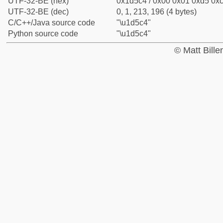
UTF-32-BE (hex)
0x1d5c4 / 0x00 0x01 0xd5 0xc
UTF-32-BE (dec)
0, 1, 213, 196 (4 bytes)
C/C++/Java source code
"\u1d5c4"
Python source code
"\u1d5c4"
© Matt Bill