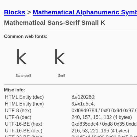
Blocks
>
Mathematical Alphanumeric Symb
Mathematical Sans-Serif Small K
Common web fonts:
𝗄
𝗄
Sans-serif
Serif
Misc info:
HTML Entity (dec)
&#120260;
HTML Entity (hex)
&#x1d5c4;
UTF-8 (hex)
0xf09d9784 / 0xf0 0x9d 0x97 0
UTF-8 (dec)
240, 157, 151, 132 (4 bytes)
UTF-16-BE (hex)
0xd835ddc4 / 0xd8 0x35 0xdd 
UTF-16-BE (dec)
216, 53, 221, 196 (4 bytes)