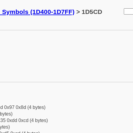
c Symbols (1D400-1D7FF)
> 1D5CD
d 0x97 0x8d (4 bytes)
bytes)
35 0xdd 0xcd (4 bytes)
ytes)