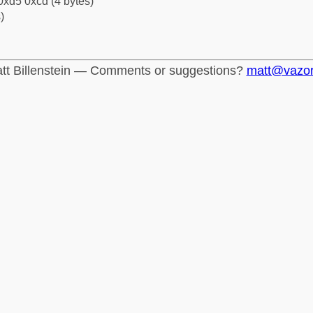
0xd5 0xcd (4 bytes)
)
tt Billenstein — Comments or suggestions?
matt@vazo