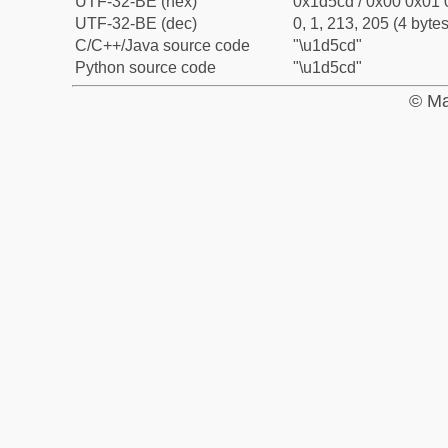
UTF-32-BE (hex)
0x1d5cd / 0x00 0x01 
UTF-32-BE (dec)
0, 1, 213, 205 (4 bytes
C/C++/Java source code
"\u1d5cd"
Python source code
"\u1d5cd"
© Ma