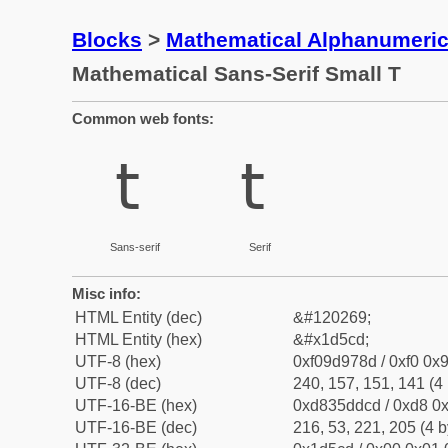
Blocks
>
Mathematical Alphanumeri
Mathematical Sans-Serif Small T
Common web fonts:
𝗍
𝗍
Sans-serif
Serif
Misc info:
HTML Entity (dec)
&#120269;
HTML Entity (hex)
&#x1d5cd;
UTF-8 (hex)
0xf09d978d / 0xf0 0x9
UTF-8 (dec)
240, 157, 151, 141 (4 
UTF-16-BE (hex)
0xd835ddcd / 0xd8 0x
UTF-16-BE (dec)
216, 53, 221, 205 (4 b