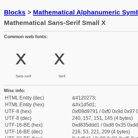
Blocks
>
Mathematical Alphanumeric Symb
Mathematical Sans-Serif Small X
Common web fonts:
𝗑
𝗑
Sans-serif
Serif
Misc info:
HTML Entity (dec)
&#120273;
HTML Entity (hex)
&#x1d5d1;
UTF-8 (hex)
0xf09d9791 / 0xf0 0x9d 0x97 0
UTF-8 (dec)
240, 157, 151, 145 (4 bytes)
UTF-16-BE (hex)
0xd835ddd1 / 0xd8 0x35 0xdd 
UTF-16-BE (dec)
216, 53, 221, 209 (4 bytes)