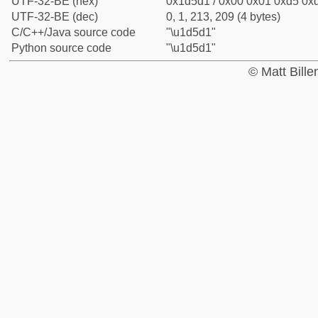
UTF-32-BE (hex)
0x1d5d1 / 0x00 0x01 0xd5 0xd
UTF-32-BE (dec)
0, 1, 213, 209 (4 bytes)
C/C++/Java source code
"\u1d5d1"
Python source code
"\u1d5d1"
© Matt Bill